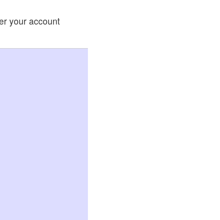
ter your account