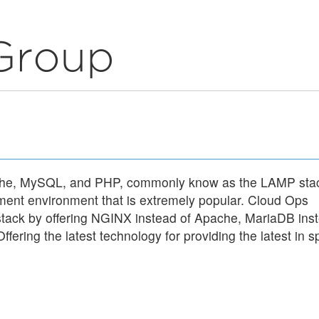
ache, MySQL, and PHP, commonly know as the LAMP sta
ment environment that is extremely popular. Cloud Ops
tack by offering NGINX instead of Apache, MariaDB ins
ering the latest technology for providing the latest in spe