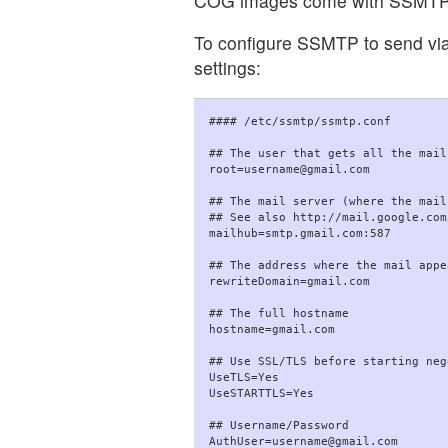
COG images come with SSMTP (a
To configure SSMTP to send via G
settings:
#### /etc/ssmtp/ssmtp.conf

## The user that gets all the mail
root=username@gmail.com

## The mail server (where the mail
## See also http://mail.google.com
mailhub=smtp.gmail.com:587

## The address where the mail appe
rewriteDomain=gmail.com

## The full hostname

hostname=gmail.com

## Use SSL/TLS before starting neg
UseTLS=Yes

UseSTARTTLS=Yes

## Username/Password

AuthUser=username@gmail.com
