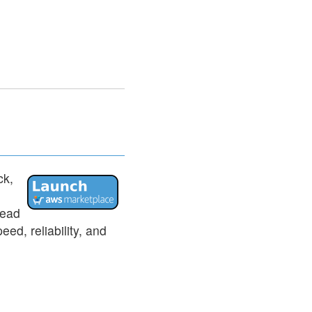
ck,
tead
ed, reliability, and