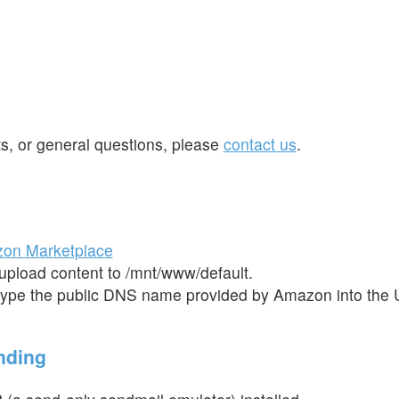
ts, or general questions, please
contact us
.
on Marketplace
 upload content to /mnt/www/default.
ype the public DNS name provided by Amazon into the 
nding