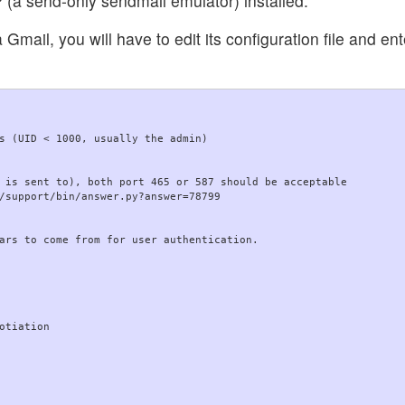
 send-only sendmail emulator) installed.
mail, you will have to edit its configuration file and en
s (UID < 1000, usually the admin)

 is sent to), both port 465 or 587 should be acceptable

/support/bin/answer.py?answer=78799

ars to come from for user authentication.

otiation
