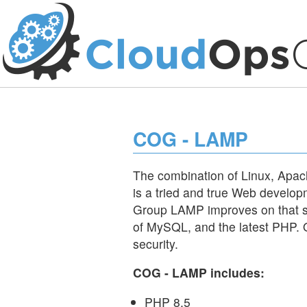
COG - LAMP
The combination of Linux, Ap
is a tried and true Web develop
Group LAMP improves on that s
of MySQL, and the latest PHP. Off
security.
COG - LAMP includes:
PHP 8.5